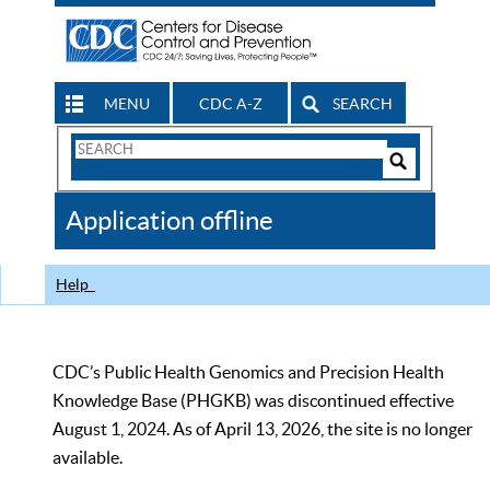
MENU
CDC A-Z
SEARCH
Search
Form
Search
Controls
The
Application offline
CDC
Help
CDC’s Public Health Genomics and Precision Health
Knowledge Base (PHGKB) was discontinued effective
August 1, 2024. As of April 13, 2026, the site is no longer
available.