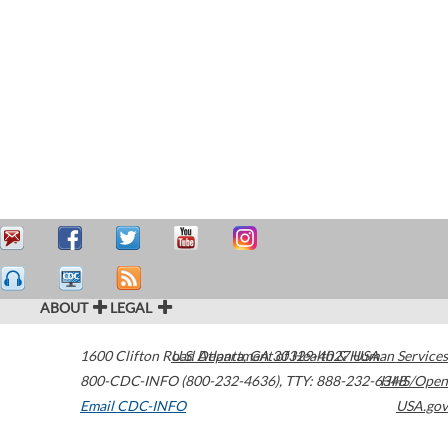
ABOUT
LEGAL
1600 Clifton Road
U.S. Department of Health & Human Services
Atlanta
,
GA
30329-4027
USA
800-CDC-INFO (800-232-4636)
,
TTY: 888-232-6348
HHS/Open
Email CDC-INFO
USA.gov