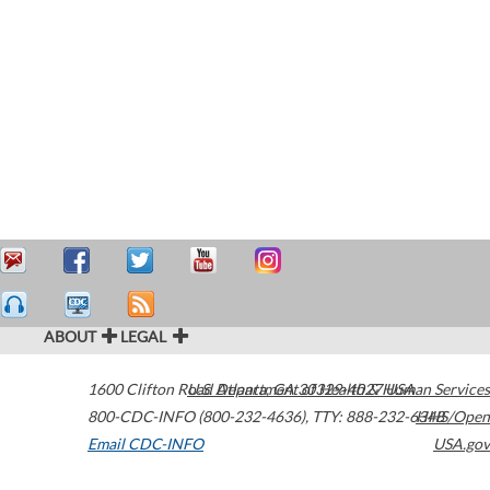
ABOUT
LEGAL
1600 Clifton Road
U.S. Department of Health & Human Services
Atlanta
,
GA
30329-4027
USA
800-CDC-INFO (800-232-4636)
,
TTY: 888-232-6348
HHS/Open
Email CDC-INFO
USA.gov