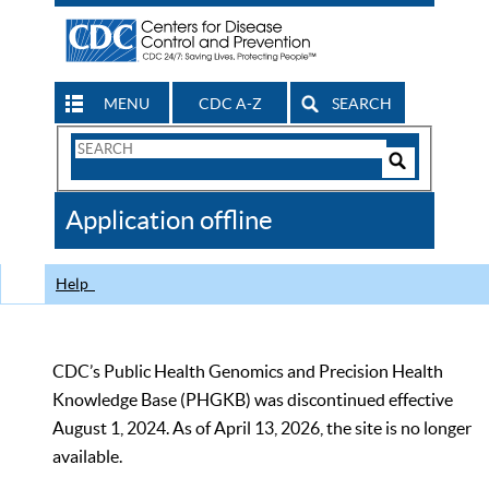
MENU
CDC A-Z
SEARCH
Search
Form
Search
Controls
The
Application offline
CDC
Help
CDC’s Public Health Genomics and Precision Health
Knowledge Base (PHGKB) was discontinued effective
August 1, 2024. As of April 13, 2026, the site is no longer
available.