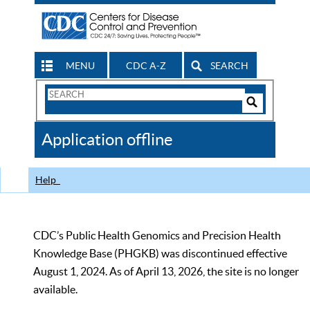
MENU
CDC A-Z
SEARCH
Search
Form
Search
Controls
The
Application offline
CDC
Help
CDC’s Public Health Genomics and Precision Health
Knowledge Base (PHGKB) was discontinued effective
August 1, 2024. As of April 13, 2026, the site is no longer
available.