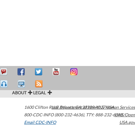
ABOUT
LEGAL
1600 Clifton Road
U.S. Department of Health & Human Services
Atlanta
,
GA
30329-4027
USA
800-CDC-INFO (800-232-4636)
,
TTY: 888-232-6348
HHS/Open
Email CDC-INFO
USA.gov