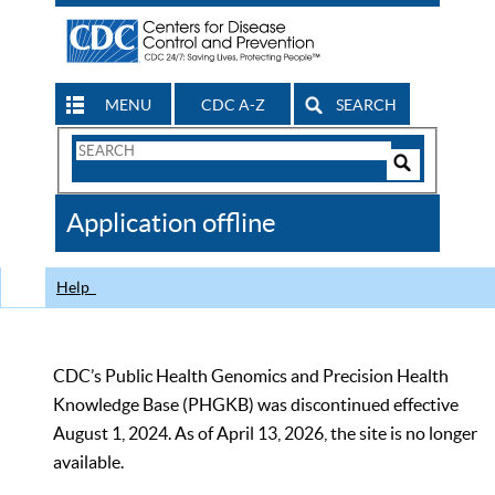
MENU
CDC A-Z
SEARCH
Search
Form
Search
Controls
The
Application offline
CDC
Help
CDC’s Public Health Genomics and Precision Health
Knowledge Base (PHGKB) was discontinued effective
August 1, 2024. As of April 13, 2026, the site is no longer
available.