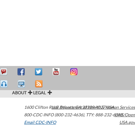
ABOUT
LEGAL
1600 Clifton Road
U.S. Department of Health & Human Services
Atlanta
,
GA
30329-4027
USA
800-CDC-INFO (800-232-4636)
,
TTY: 888-232-6348
HHS/Open
Email CDC-INFO
USA.gov