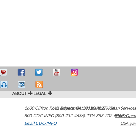
ABOUT
LEGAL
1600 Clifton Road
U.S. Department of Health & Human Services
Atlanta
,
GA
30329-4027
USA
800-CDC-INFO (800-232-4636)
,
TTY: 888-232-6348
HHS/Open
Email CDC-INFO
USA.gov