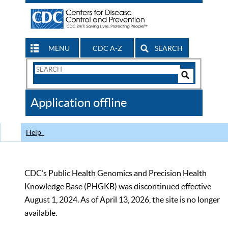
MENU
CDC A-Z
SEARCH
Search
Form
Search
Controls
The
Application offline
CDC
Help
CDC’s Public Health Genomics and Precision Health
Knowledge Base (PHGKB) was discontinued effective
August 1, 2024. As of April 13, 2026, the site is no longer
available.