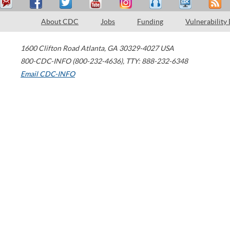
About CDC
Jobs
Funding
Vulnerability
1600 Clifton Road
Atlanta
,
GA
30329-4027
USA
800-CDC-INFO (800-232-4636)
,
TTY: 888-232-6348
Email CDC-INFO