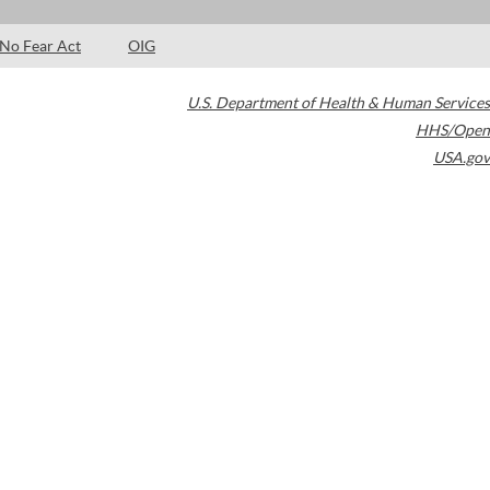
No Fear Act
OIG
U.S. Department of Health & Human Services
HHS/Open
USA.gov