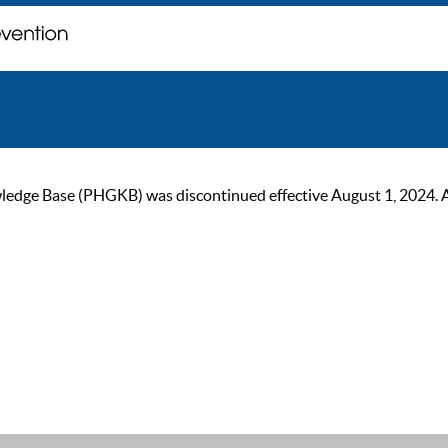
ge Base (PHGKB) was discontinued effective August 1, 2024. As of