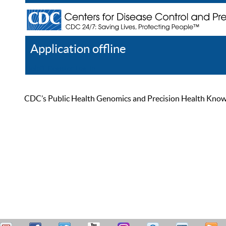
Application offline
Help
Register
Log In
CDC’s Public Health Genomics and Precision Health Knowled