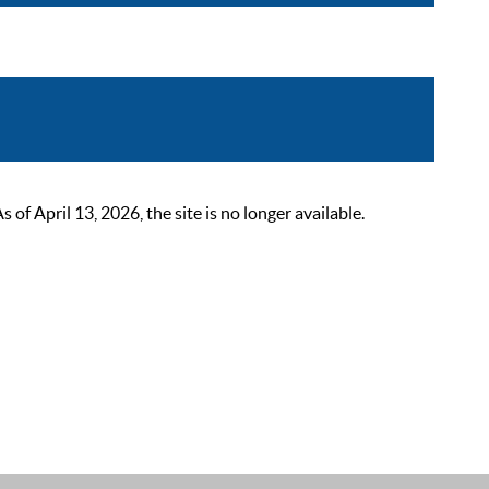
 April 13, 2026, the site is no longer available.