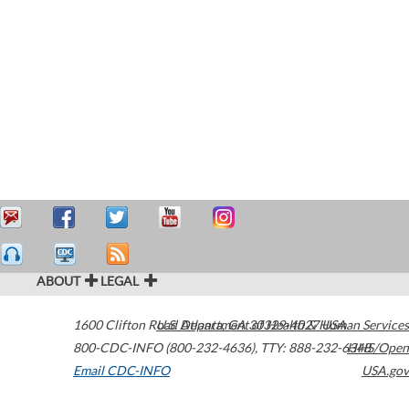
ABOUT
LEGAL
1600 Clifton Road
U.S. Department of Health & Human Services
Atlanta
,
GA
30329-4027
USA
800-CDC-INFO (800-232-4636)
,
TTY: 888-232-6348
HHS/Open
Email CDC-INFO
USA.gov