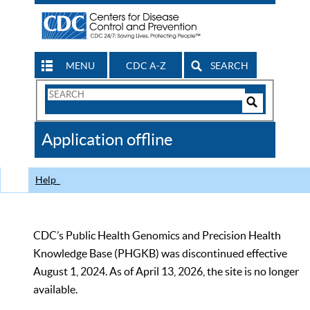
MENU
CDC A-Z
SEARCH
Search
Form
Search
Controls
The
Application offline
CDC
Help
CDC’s Public Health Genomics and Precision Health
Knowledge Base (PHGKB) was discontinued effective
August 1, 2024. As of April 13, 2026, the site is no longer
available.