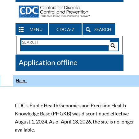
MENU
CDC A-Z
SEARCH
Search
Form
Search
Controls
The
Application offline
CDC
Help
CDC’s Public Health Genomics and Precision Health
Knowledge Base (PHGKB) was discontinued effective
August 1, 2024. As of April 13, 2026, the site is no longer
available.