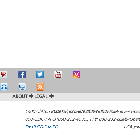
ABOUT
LEGAL
1600 Clifton Road
U.S. Department of Health & Human Services
Atlanta
,
GA
30329-4027
USA
800-CDC-INFO (800-232-4636)
,
TTY: 888-232-6348
HHS/Open
Email CDC-INFO
USA.gov