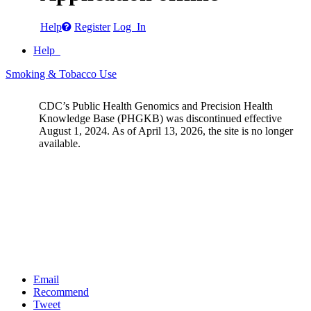
Help
Register
Log In
Help
Smoking & Tobacco Use
CDC’s Public Health Genomics and Precision Health
Knowledge Base (PHGKB) was discontinued effective
August 1, 2024. As of April 13, 2026, the site is no longer
available.
Email
Recommend
Tweet