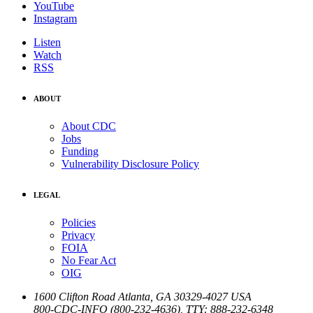
YouTube
Instagram
Listen
Watch
RSS
ABOUT
About CDC
Jobs
Funding
Vulnerability Disclosure Policy
LEGAL
Policies
Privacy
FOIA
No Fear Act
OIG
1600 Clifton Road
Atlanta
,
GA
30329-4027
USA
800-CDC-INFO (800-232-4636)
,
TTY: 888-232-6348