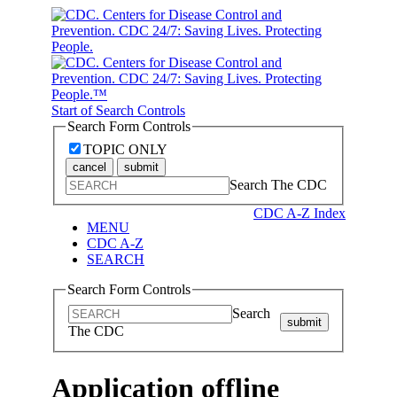
Start of Search Controls
Search Form Controls
TOPIC ONLY
cancel
submit
Search The CDC
CDC A-Z Index
MENU
CDC A-Z
SEARCH
Search Form Controls
Search
submit
The CDC
Application offline