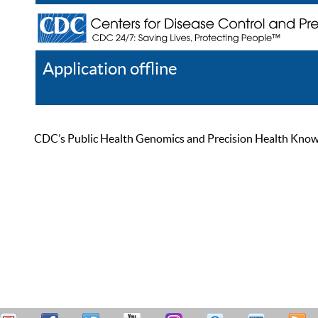
Application offline
Help
Register
Log In
CDC’s Public Health Genomics and Precision Health Knowled