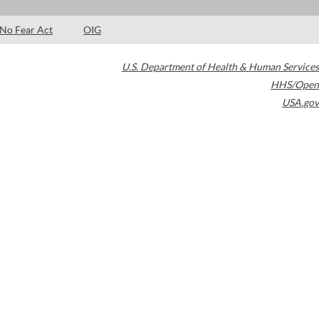
No Fear Act
OIG
U.S. Department of Health & Human Services
HHS/Open
USA.gov