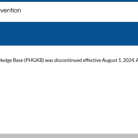
ge Base (PHGKB) was discontinued effective August 1, 2024. As of