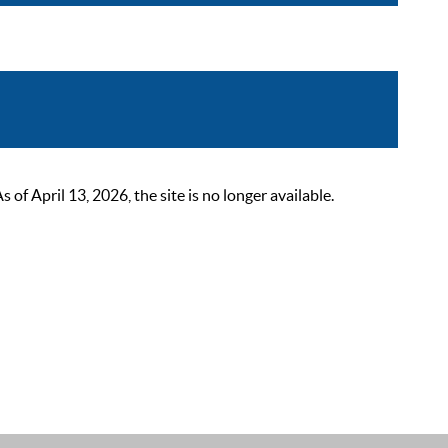
 April 13, 2026, the site is no longer available.