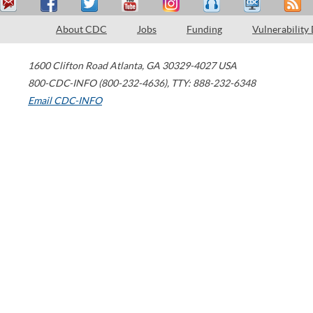
About CDC
Jobs
Funding
Vulnerability
1600 Clifton Road
Atlanta
,
GA
30329-4027
USA
800-CDC-INFO (800-232-4636)
,
TTY: 888-232-6348
Email CDC-INFO