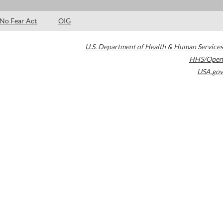
No Fear Act
OIG
U.S. Department of Health & Human Services
HHS/Open
USA.gov