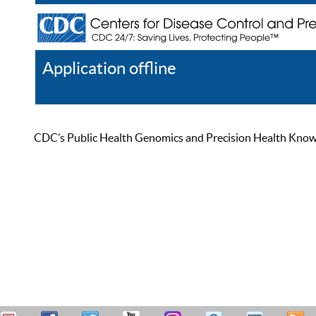
Application offline
Help
Register
Log In
CDC’s Public Health Genomics and Precision Health Knowled