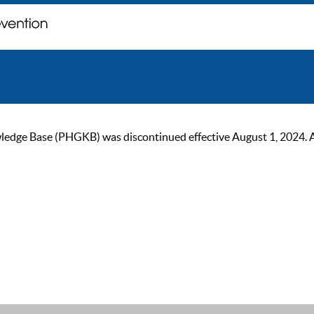
ge Base (PHGKB) was discontinued effective August 1, 2024. As of