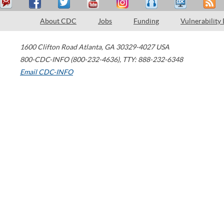
About CDC
Jobs
Funding
Vulnerability
1600 Clifton Road
Atlanta
,
GA
30329-4027
USA
800-CDC-INFO (800-232-4636)
,
TTY: 888-232-6348
Email CDC-INFO