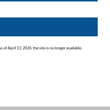
 April 13, 2026, the site is no longer available.