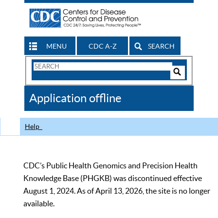
MENU
CDC A-Z
SEARCH
Search
Form
Search
Controls
The
Application offline
CDC
Help
CDC’s Public Health Genomics and Precision Health
Knowledge Base (PHGKB) was discontinued effective
August 1, 2024. As of April 13, 2026, the site is no longer
available.