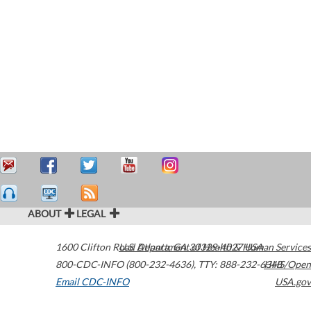
ABOUT
LEGAL
1600 Clifton Road
U.S. Department of Health & Human Services
Atlanta
,
GA
30329-4027
USA
800-CDC-INFO (800-232-4636)
,
TTY: 888-232-6348
HHS/Open
Email CDC-INFO
USA.gov