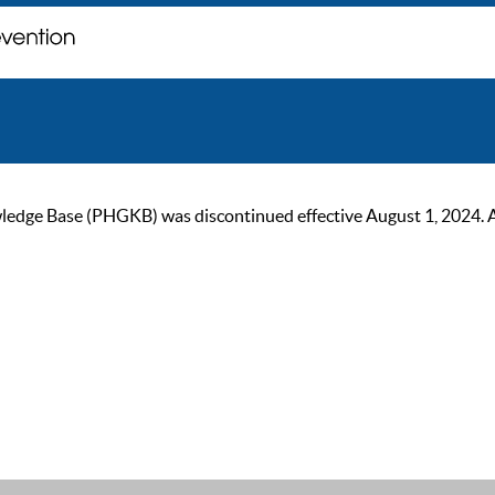
ge Base (PHGKB) was discontinued effective August 1, 2024. As of