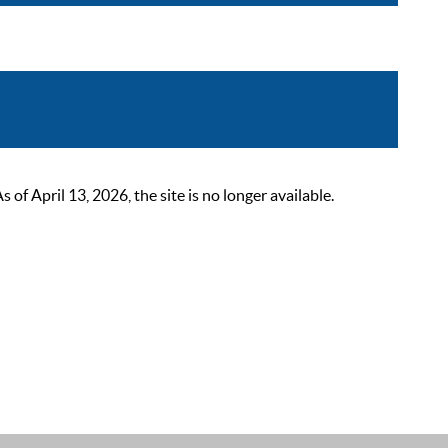
 April 13, 2026, the site is no longer available.