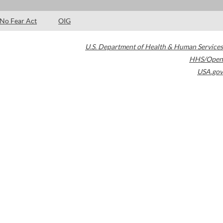
No Fear Act
OIG
U.S. Department of Health & Human Services
HHS/Open
USA.gov