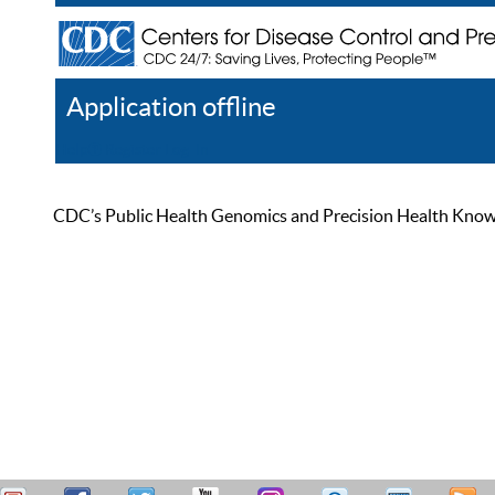
Application offline
Help
Register
Log In
CDC’s Public Health Genomics and Precision Health Knowled