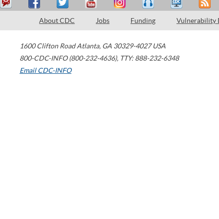
About CDC
Jobs
Funding
Vulnerability
1600 Clifton Road
Atlanta
,
GA
30329-4027
USA
800-CDC-INFO (800-232-4636)
,
TTY: 888-232-6348
Email CDC-INFO