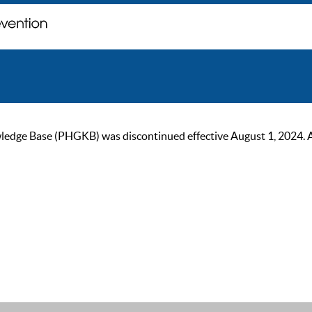
ge Base (PHGKB) was discontinued effective August 1, 2024. As of