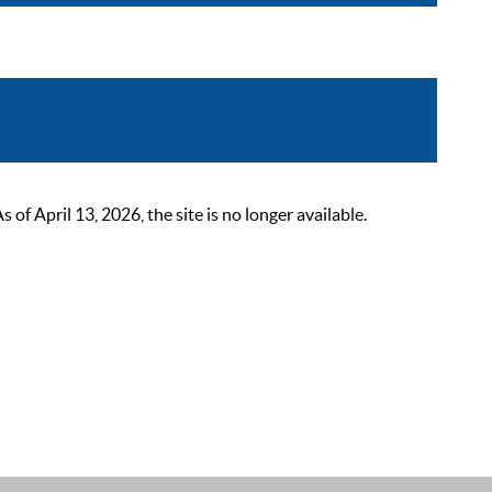
 April 13, 2026, the site is no longer available.