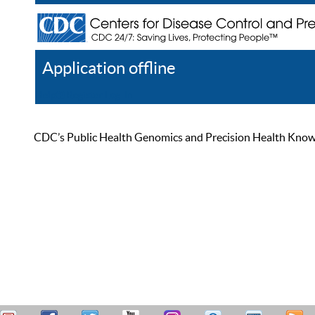
Application offline
Help
Register
Log In
CDC’s Public Health Genomics and Precision Health Knowled