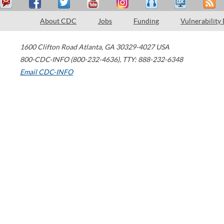
About CDC
Jobs
Funding
Vulnerability
1600 Clifton Road
Atlanta
,
GA
30329-4027
USA
800-CDC-INFO (800-232-4636)
,
TTY: 888-232-6348
Email CDC-INFO