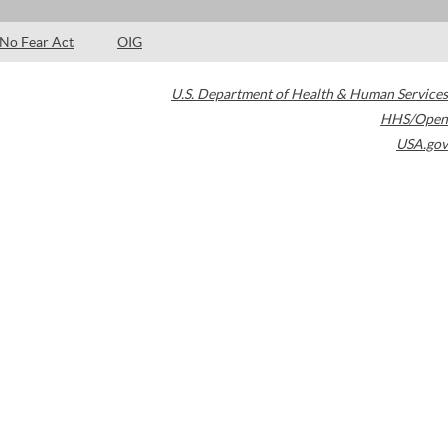
No Fear Act
OIG
U.S. Department of Health & Human Services
HHS/Open
USA.gov