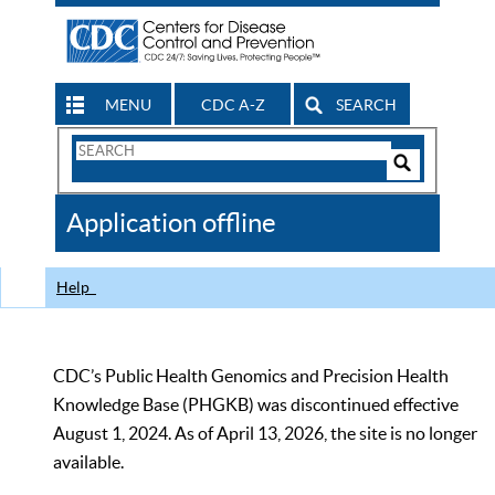
MENU
CDC A-Z
SEARCH
Search
Form
Search
Controls
The
Application offline
CDC
Help
CDC’s Public Health Genomics and Precision Health
Knowledge Base (PHGKB) was discontinued effective
August 1, 2024. As of April 13, 2026, the site is no longer
available.