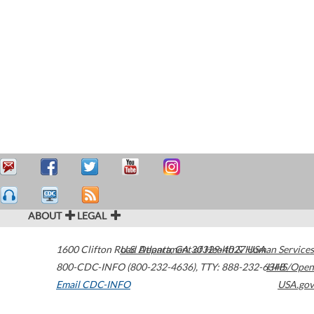
ABOUT
LEGAL
1600 Clifton Road
U.S. Department of Health & Human Services
Atlanta
,
GA
30329-4027
USA
800-CDC-INFO (800-232-4636)
,
TTY: 888-232-6348
HHS/Open
Email CDC-INFO
USA.gov