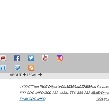
ABOUT
LEGAL
1600 Clifton Road
U.S. Department of Health & Human Services
Atlanta
,
GA
30329-4027
USA
800-CDC-INFO (800-232-4636)
,
TTY: 888-232-6348
HHS/Open
Email CDC-INFO
USA.gov