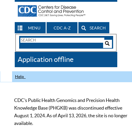
MENU
CDC A-Z
SEARCH
Search
Form
Search
Controls
The
Application offline
CDC
Help
CDC’s Public Health Genomics and Precision Health
Knowledge Base (PHGKB) was discontinued effective
August 1, 2024. As of April 13, 2026, the site is no longer
available.