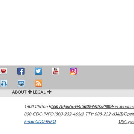
ABOUT
LEGAL
1600 Clifton Road
U.S. Department of Health & Human Services
Atlanta
,
GA
30329-4027
USA
800-CDC-INFO (800-232-4636)
,
TTY: 888-232-6348
HHS/Open
Email CDC-INFO
USA.gov