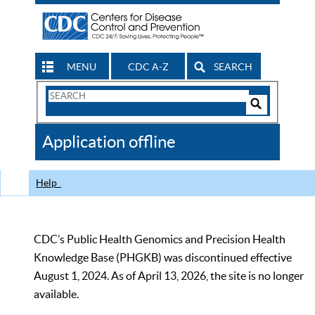
MENU
CDC A-Z
SEARCH
Search
Form
Search
Controls
The
Application offline
CDC
Help
CDC’s Public Health Genomics and Precision Health
Knowledge Base (PHGKB) was discontinued effective
August 1, 2024. As of April 13, 2026, the site is no longer
available.