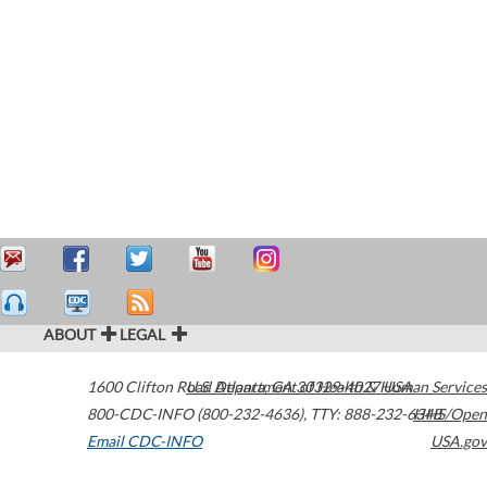
ABOUT
LEGAL
1600 Clifton Road
U.S. Department of Health & Human Services
Atlanta
,
GA
30329-4027
USA
800-CDC-INFO (800-232-4636)
,
TTY: 888-232-6348
HHS/Open
Email CDC-INFO
USA.gov