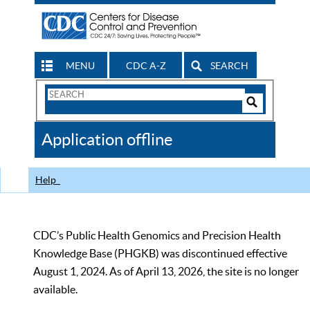
MENU
CDC A-Z
SEARCH
Search
Form
Search
Controls
The
Application offline
CDC
Help
CDC’s Public Health Genomics and Precision Health
Knowledge Base (PHGKB) was discontinued effective
August 1, 2024. As of April 13, 2026, the site is no longer
available.