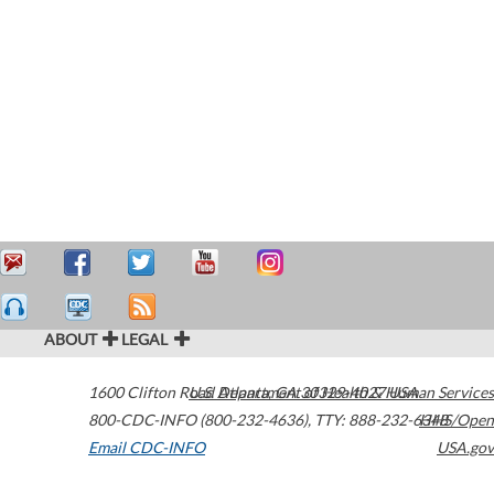
ABOUT
LEGAL
1600 Clifton Road
U.S. Department of Health & Human Services
Atlanta
,
GA
30329-4027
USA
800-CDC-INFO (800-232-4636)
,
TTY: 888-232-6348
HHS/Open
Email CDC-INFO
USA.gov