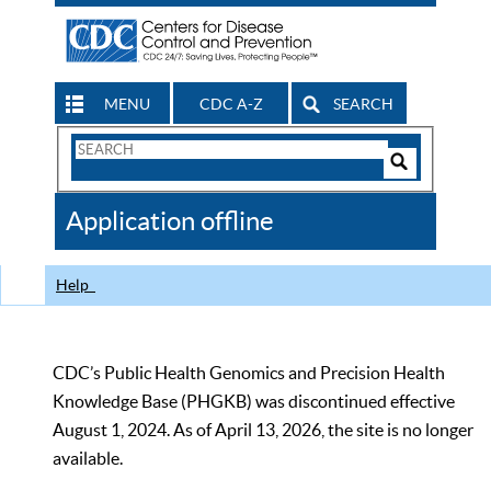
MENU
CDC A-Z
SEARCH
Search
Form
Search
Controls
The
Application offline
CDC
Help
CDC’s Public Health Genomics and Precision Health
Knowledge Base (PHGKB) was discontinued effective
August 1, 2024. As of April 13, 2026, the site is no longer
available.