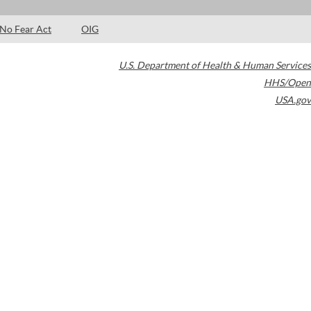
No Fear Act
OIG
U.S. Department of Health & Human Services
HHS/Open
USA.gov