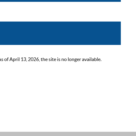
 April 13, 2026, the site is no longer available.