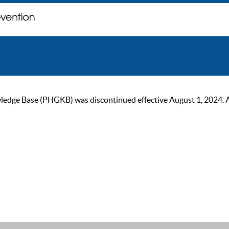
ge Base (PHGKB) was discontinued effective August 1, 2024. As of