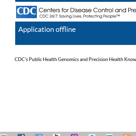
Application offline
Help
Register
Log In
CDC’s Public Health Genomics and Precision Health Knowled