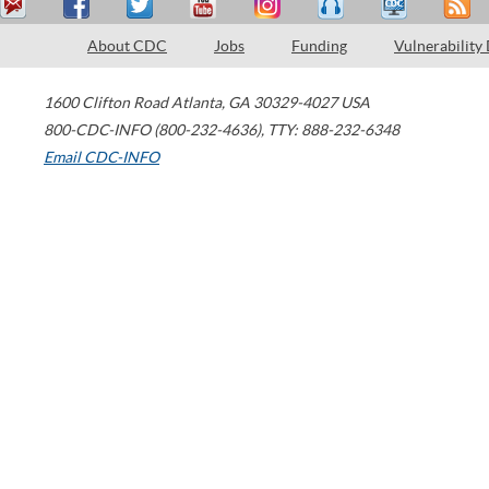
About CDC
Jobs
Funding
Vulnerability
1600 Clifton Road
Atlanta
,
GA
30329-4027
USA
800-CDC-INFO (800-232-4636)
,
TTY: 888-232-6348
Email CDC-INFO