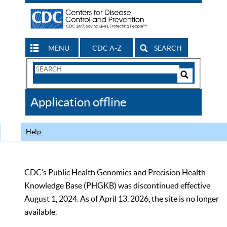
MENU
CDC A-Z
SEARCH
Search
Form
Search
Controls
The
Application offline
CDC
Help
CDC’s Public Health Genomics and Precision Health
Knowledge Base (PHGKB) was discontinued effective
August 1, 2024. As of April 13, 2026, the site is no longer
available.