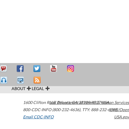
ABOUT
LEGAL
1600 Clifton Road
U.S. Department of Health & Human Services
Atlanta
,
GA
30329-4027
USA
800-CDC-INFO (800-232-4636)
,
TTY: 888-232-6348
HHS/Open
Email CDC-INFO
USA.gov