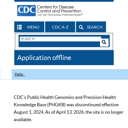
MENU
CDC A-Z
SEARCH
Search
Form
Search
Controls
The
Application offline
CDC
Help
CDC’s Public Health Genomics and Precision Health
Knowledge Base (PHGKB) was discontinued effective
August 1, 2024. As of April 13, 2026, the site is no longer
available.