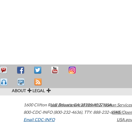
ABOUT
LEGAL
1600 Clifton Road
U.S. Department of Health & Human Services
Atlanta
,
GA
30329-4027
USA
800-CDC-INFO (800-232-4636)
,
TTY: 888-232-6348
HHS/Open
Email CDC-INFO
USA.gov