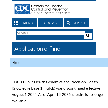
MENU
CDC A-Z
SEARCH
Search
Form
Search
Controls
The
Application offline
CDC
Help
CDC’s Public Health Genomics and Precision Health
Knowledge Base (PHGKB) was discontinued effective
August 1, 2024. As of April 13, 2026, the site is no longer
available.