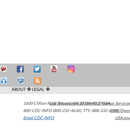
ABOUT
LEGAL
1600 Clifton Road
U.S. Department of Health & Human Services
Atlanta
,
GA
30329-4027
USA
800-CDC-INFO (800-232-4636)
,
TTY: 888-232-6348
HHS/Open
Email CDC-INFO
USA.gov