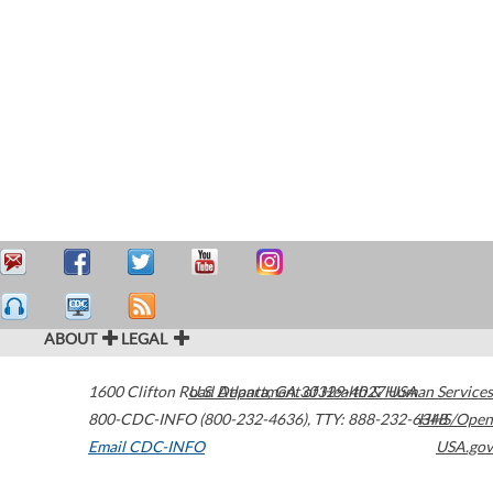
ABOUT
LEGAL
1600 Clifton Road
U.S. Department of Health & Human Services
Atlanta
,
GA
30329-4027
USA
800-CDC-INFO (800-232-4636)
,
TTY: 888-232-6348
HHS/Open
Email CDC-INFO
USA.gov