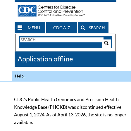
MENU
CDC A-Z
SEARCH
Search
Form
Search
Controls
The
Application offline
CDC
Help
CDC’s Public Health Genomics and Precision Health
Knowledge Base (PHGKB) was discontinued effective
August 1, 2024. As of April 13, 2026, the site is no longer
available.