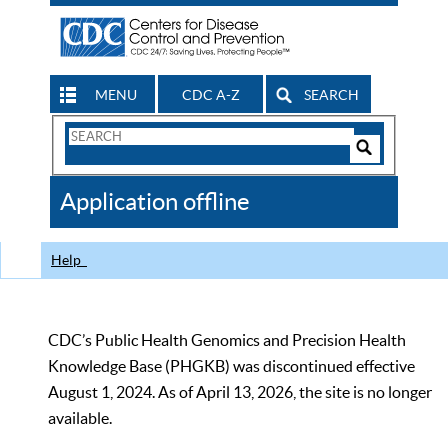
MENU
CDC A-Z
SEARCH
Search
Form
Search
Controls
The
Application offline
CDC
Help
CDC’s Public Health Genomics and Precision Health
Knowledge Base (PHGKB) was discontinued effective
August 1, 2024. As of April 13, 2026, the site is no longer
available.