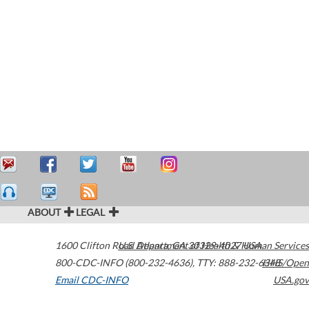
ABOUT
LEGAL
1600 Clifton Road
U.S. Department of Health & Human Services
Atlanta
,
GA
30329-4027
USA
800-CDC-INFO (800-232-4636)
,
TTY: 888-232-6348
HHS/Open
Email CDC-INFO
USA.gov