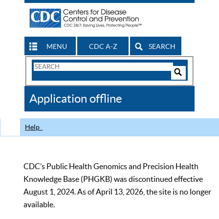
MENU
CDC A-Z
SEARCH
Search
Form
Search
Controls
The
Application offline
CDC
Help
CDC’s Public Health Genomics and Precision Health
Knowledge Base (PHGKB) was discontinued effective
August 1, 2024. As of April 13, 2026, the site is no longer
available.