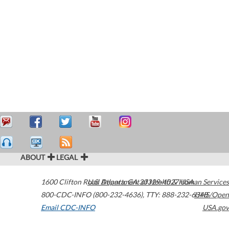
ABOUT
LEGAL
1600 Clifton Road
U.S. Department of Health & Human Services
Atlanta
,
GA
30329-4027
USA
800-CDC-INFO (800-232-4636)
,
TTY: 888-232-6348
HHS/Open
Email CDC-INFO
USA.gov