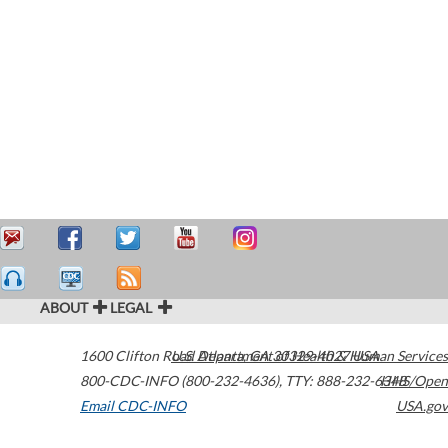
ABOUT
LEGAL
1600 Clifton Road
U.S. Department of Health & Human Services
Atlanta
,
GA
30329-4027
USA
800-CDC-INFO (800-232-4636)
,
TTY: 888-232-6348
HHS/Open
Email CDC-INFO
USA.gov