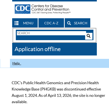
MENU
CDC A-Z
SEARCH
Search
Form
Search
Controls
The
Application offline
CDC
Help
CDC’s Public Health Genomics and Precision Health
Knowledge Base (PHGKB) was discontinued effective
August 1, 2024. As of April 13, 2026, the site is no longer
available.