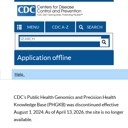
MENU
CDC A-Z
SEARCH
Search
Form
Search
Controls
The
Application offline
CDC
Help
CDC’s Public Health Genomics and Precision Health
Knowledge Base (PHGKB) was discontinued effective
August 1, 2024. As of April 13, 2026, the site is no longer
available.