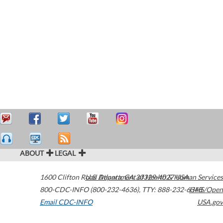
ABOUT
LEGAL
1600 Clifton Road
U.S. Department of Health & Human Services
Atlanta
,
GA
30329-4027
USA
800-CDC-INFO (800-232-4636)
,
TTY: 888-232-6348
HHS/Open
Email CDC-INFO
USA.gov