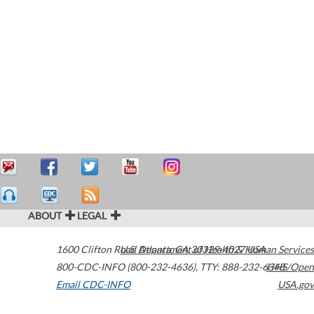
ABOUT
LEGAL
1600 Clifton Road
U.S. Department of Health & Human Services
Atlanta
,
GA
30329-4027
USA
800-CDC-INFO (800-232-4636)
,
TTY: 888-232-6348
HHS/Open
Email CDC-INFO
USA.gov