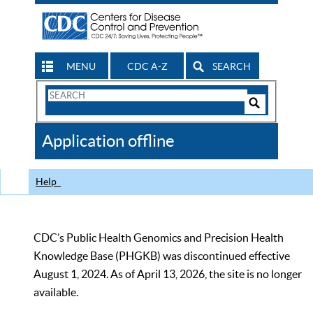
MENU
CDC A-Z
SEARCH
Search
Form
Search
Controls
The
Application offline
CDC
Help
CDC’s Public Health Genomics and Precision Health
Knowledge Base (PHGKB) was discontinued effective
August 1, 2024. As of April 13, 2026, the site is no longer
available.