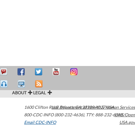
ABOUT
LEGAL
1600 Clifton Road
U.S. Department of Health & Human Services
Atlanta
,
GA
30329-4027
USA
800-CDC-INFO (800-232-4636)
,
TTY: 888-232-6348
HHS/Open
Email CDC-INFO
USA.gov