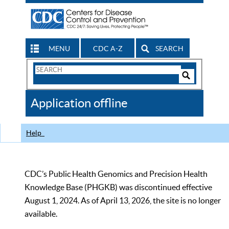
MENU
CDC A-Z
SEARCH
Search
Form
Search
Controls
The
Application offline
CDC
Help
CDC’s Public Health Genomics and Precision Health
Knowledge Base (PHGKB) was discontinued effective
August 1, 2024. As of April 13, 2026, the site is no longer
available.