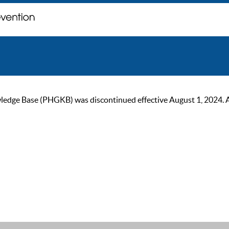
ge Base (PHGKB) was discontinued effective August 1, 2024. As of