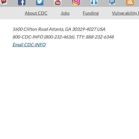
About CDC
Jobs
Funding
Vulnerability
1600 Clifton Road
Atlanta
,
GA
30329-4027
USA
800-CDC-INFO (800-232-4636)
,
TTY: 888-232-6348
Email CDC-INFO