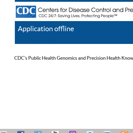
Application offline
Help
Register
Log In
CDC’s Public Health Genomics and Precision Health Knowled