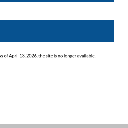
 April 13, 2026, the site is no longer available.