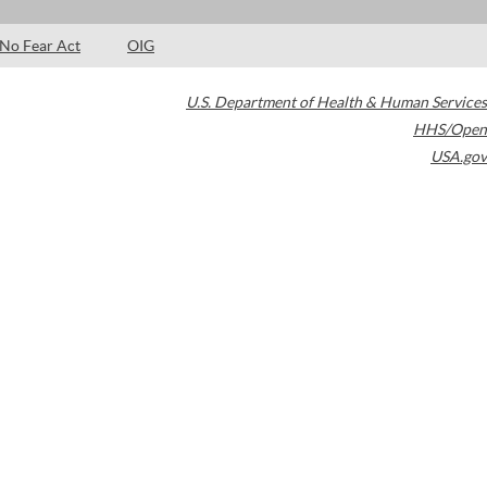
No Fear Act
OIG
U.S. Department of Health & Human Services
HHS/Open
USA.gov