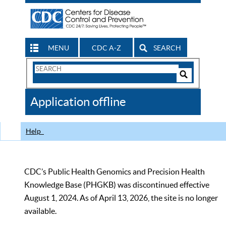
MENU
CDC A-Z
SEARCH
Search
Form
Search
Controls
The
Application offline
CDC
Help
CDC’s Public Health Genomics and Precision Health
Knowledge Base (PHGKB) was discontinued effective
August 1, 2024. As of April 13, 2026, the site is no longer
available.