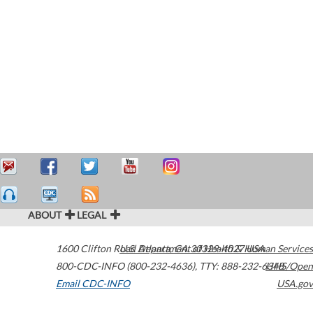
ABOUT
LEGAL
1600 Clifton Road
U.S. Department of Health & Human Services
Atlanta
,
GA
30329-4027
USA
800-CDC-INFO (800-232-4636)
,
TTY: 888-232-6348
HHS/Open
Email CDC-INFO
USA.gov