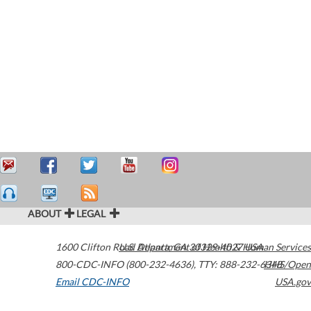
ABOUT
LEGAL
1600 Clifton Road
U.S. Department of Health & Human Services
Atlanta
,
GA
30329-4027
USA
800-CDC-INFO (800-232-4636)
,
TTY: 888-232-6348
HHS/Open
Email CDC-INFO
USA.gov