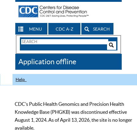
MENU
CDC A-Z
SEARCH
Search
Form
Search
Controls
The
Application offline
CDC
Help
CDC’s Public Health Genomics and Precision Health
Knowledge Base (PHGKB) was discontinued effective
August 1, 2024. As of April 13, 2026, the site is no longer
available.