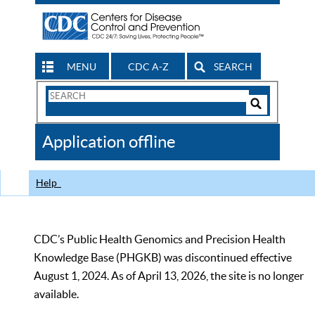
MENU
CDC A-Z
SEARCH
Search
Form
Search
Controls
The
Application offline
CDC
Help
CDC’s Public Health Genomics and Precision Health
Knowledge Base (PHGKB) was discontinued effective
August 1, 2024. As of April 13, 2026, the site is no longer
available.