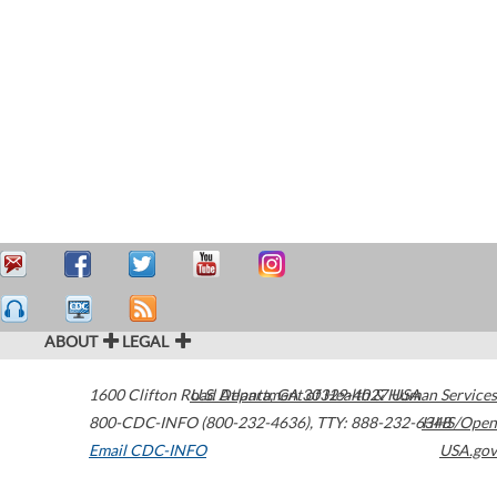
ABOUT
LEGAL
1600 Clifton Road
U.S. Department of Health & Human Services
Atlanta
,
GA
30329-4027
USA
800-CDC-INFO (800-232-4636)
,
TTY: 888-232-6348
HHS/Open
Email CDC-INFO
USA.gov