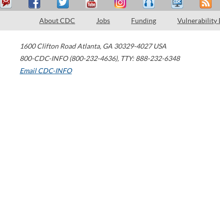
About CDC
Jobs
Funding
Vulnerability
1600 Clifton Road
Atlanta
,
GA
30329-4027
USA
800-CDC-INFO (800-232-4636)
,
TTY: 888-232-6348
Email CDC-INFO