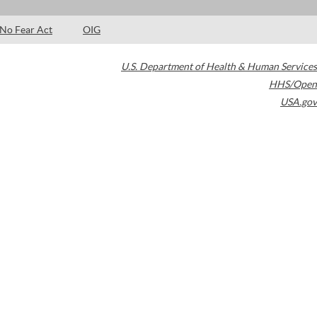
No Fear Act
OIG
U.S. Department of Health & Human Services
HHS/Open
USA.gov