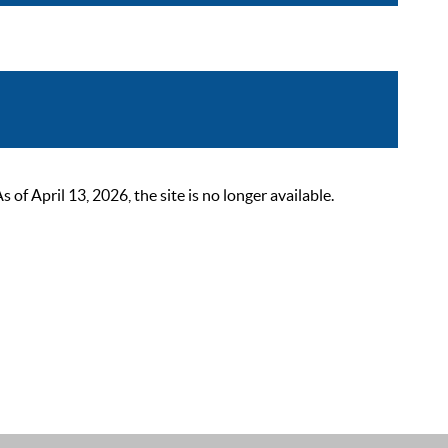
 April 13, 2026, the site is no longer available.