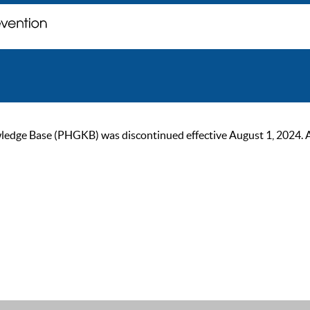
ge Base (PHGKB) was discontinued effective August 1, 2024. As of