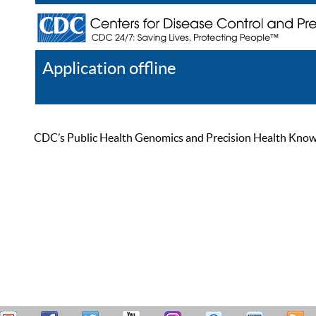
Application offline
Help
Register
Log In
CDC’s Public Health Genomics and Precision Health Knowled