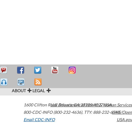
ABOUT
LEGAL
1600 Clifton Road
U.S. Department of Health & Human Services
Atlanta
,
GA
30329-4027
USA
800-CDC-INFO (800-232-4636)
,
TTY: 888-232-6348
HHS/Open
Email CDC-INFO
USA.gov