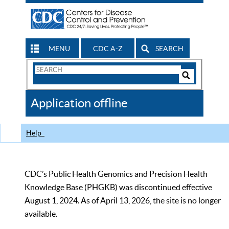
MENU
CDC A-Z
SEARCH
Search
Form
Search
Controls
The
Application offline
CDC
Help
CDC’s Public Health Genomics and Precision Health
Knowledge Base (PHGKB) was discontinued effective
August 1, 2024. As of April 13, 2026, the site is no longer
available.