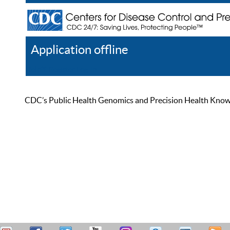
Application offline
Help
Register
Log In
CDC’s Public Health Genomics and Precision Health Knowled