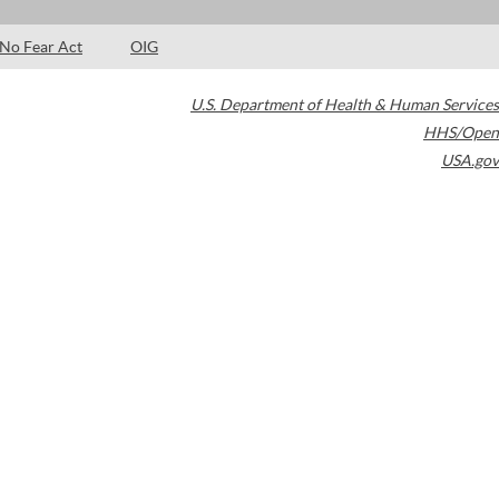
No Fear Act
OIG
U.S. Department of Health & Human Services
HHS/Open
USA.gov