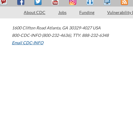
About CDC
Jobs
Funding
Vulnerability
1600 Clifton Road
Atlanta
,
GA
30329-4027
USA
800-CDC-INFO (800-232-4636)
,
TTY: 888-232-6348
Email CDC-INFO