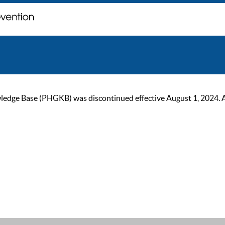
ge Base (PHGKB) was discontinued effective August 1, 2024. As of