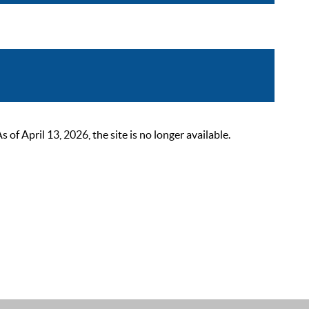
 April 13, 2026, the site is no longer available.