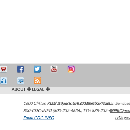
ABOUT
LEGAL
1600 Clifton Road
U.S. Department of Health & Human Services
Atlanta
,
GA
30329-4027
USA
800-CDC-INFO (800-232-4636)
,
TTY: 888-232-6348
HHS/Open
Email CDC-INFO
USA.gov