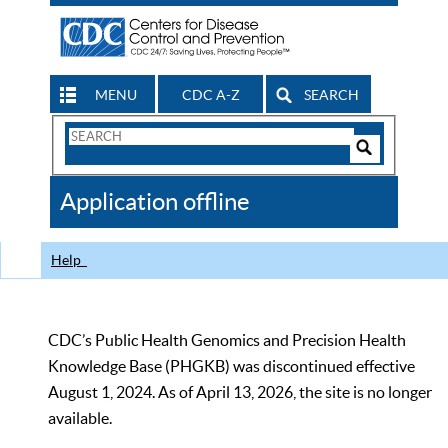
MENU
CDC A-Z
SEARCH
Search
Form
Search
Controls
The
Application offline
CDC
Help
CDC’s Public Health Genomics and Precision Health
Knowledge Base (PHGKB) was discontinued effective
August 1, 2024. As of April 13, 2026, the site is no longer
available.