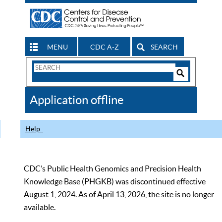
MENU
CDC A-Z
SEARCH
Search
Form
Search
Controls
The
Application offline
CDC
Help
CDC’s Public Health Genomics and Precision Health
Knowledge Base (PHGKB) was discontinued effective
August 1, 2024. As of April 13, 2026, the site is no longer
available.