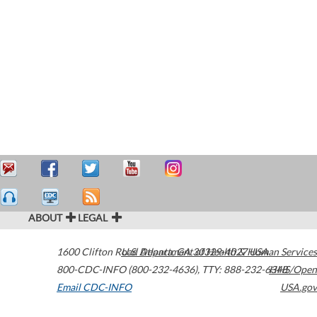
ABOUT
LEGAL
1600 Clifton Road
U.S. Department of Health & Human Services
Atlanta
,
GA
30329-4027
USA
800-CDC-INFO (800-232-4636)
,
TTY: 888-232-6348
HHS/Open
Email CDC-INFO
USA.gov