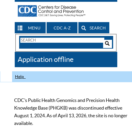
MENU
CDC A-Z
SEARCH
Search
Form
Search
Controls
The
Application offline
CDC
Help
CDC’s Public Health Genomics and Precision Health
Knowledge Base (PHGKB) was discontinued effective
August 1, 2024. As of April 13, 2026, the site is no longer
available.