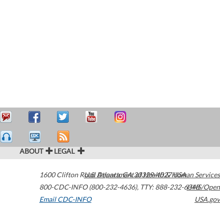
ABOUT
LEGAL
1600 Clifton Road
U.S. Department of Health & Human Services
Atlanta
,
GA
30329-4027
USA
800-CDC-INFO (800-232-4636)
,
TTY: 888-232-6348
HHS/Open
Email CDC-INFO
USA.gov