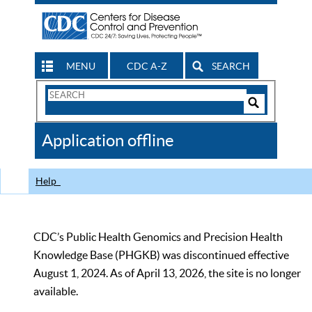
MENU
CDC A-Z
SEARCH
Search
Form
Search
Controls
The
Application offline
CDC
Help
CDC’s Public Health Genomics and Precision Health
Knowledge Base (PHGKB) was discontinued effective
August 1, 2024. As of April 13, 2026, the site is no longer
available.