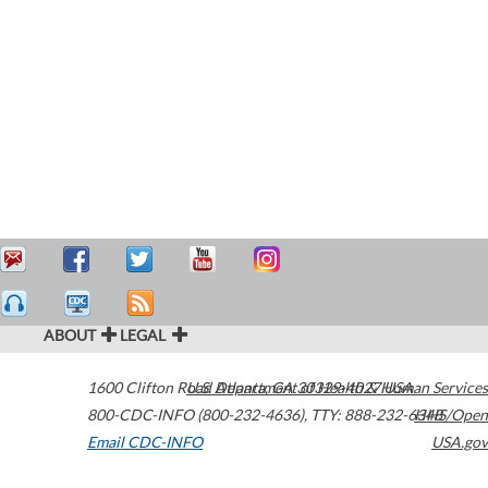
ABOUT
LEGAL
1600 Clifton Road
U.S. Department of Health & Human Services
Atlanta
,
GA
30329-4027
USA
800-CDC-INFO (800-232-4636)
,
TTY: 888-232-6348
HHS/Open
Email CDC-INFO
USA.gov