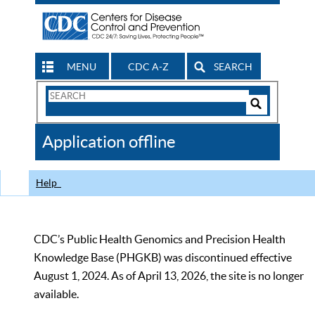
MENU
CDC A-Z
SEARCH
Search
Form
Search
Controls
The
Application offline
CDC
Help
CDC’s Public Health Genomics and Precision Health
Knowledge Base (PHGKB) was discontinued effective
August 1, 2024. As of April 13, 2026, the site is no longer
available.