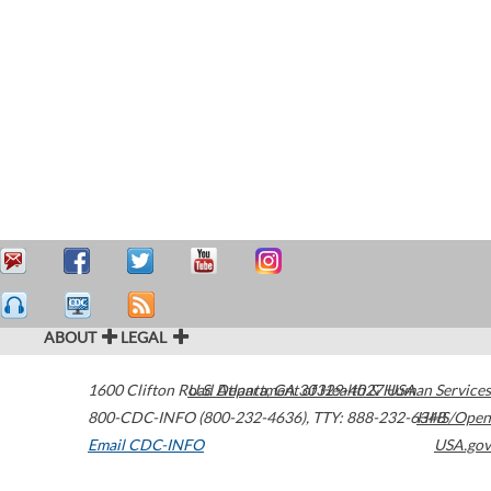
ABOUT
LEGAL
1600 Clifton Road
U.S. Department of Health & Human Services
Atlanta
,
GA
30329-4027
USA
800-CDC-INFO (800-232-4636)
,
TTY: 888-232-6348
HHS/Open
Email CDC-INFO
USA.gov