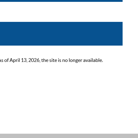
 April 13, 2026, the site is no longer available.