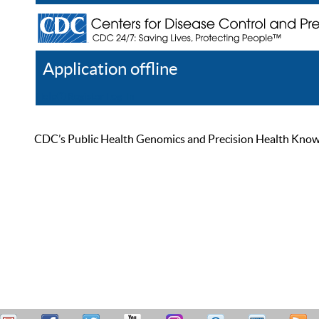
Application offline
Help
Register
Log In
CDC’s Public Health Genomics and Precision Health Knowled