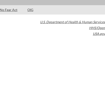
No Fear Act
OIG
U.S. Department of Health & Human Services
HHS/Open
USA.gov