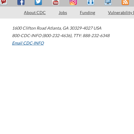
About CDC
Jobs
Funding
Vulnerability
1600 Clifton Road
Atlanta
,
GA
30329-4027
USA
800-CDC-INFO (800-232-4636)
,
TTY: 888-232-6348
Email CDC-INFO