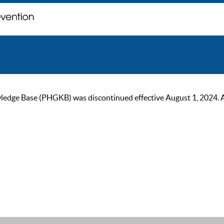
ge Base (PHGKB) was discontinued effective August 1, 2024. As of