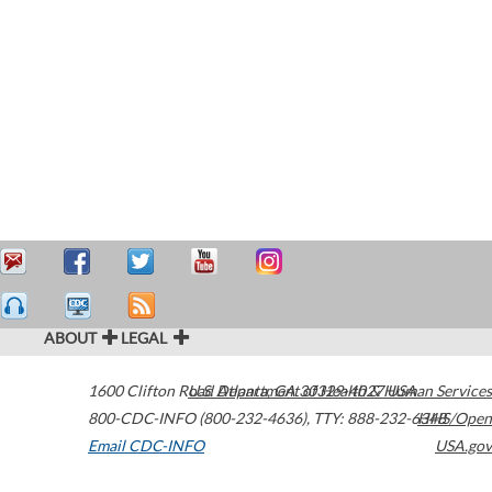
ABOUT
LEGAL
1600 Clifton Road
U.S. Department of Health & Human Services
Atlanta
,
GA
30329-4027
USA
800-CDC-INFO (800-232-4636)
,
TTY: 888-232-6348
HHS/Open
Email CDC-INFO
USA.gov