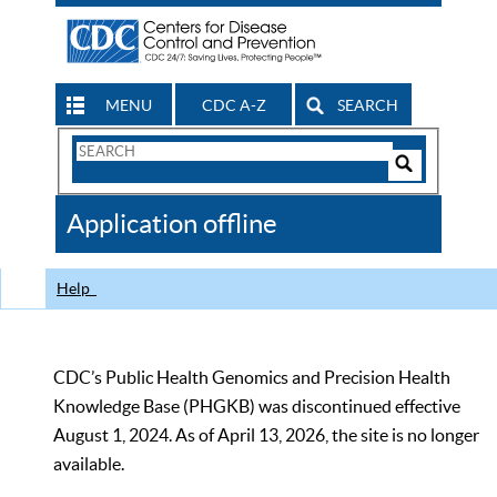
MENU
CDC A-Z
SEARCH
Search
Form
Search
Controls
The
Application offline
CDC
Help
CDC’s Public Health Genomics and Precision Health
Knowledge Base (PHGKB) was discontinued effective
August 1, 2024. As of April 13, 2026, the site is no longer
available.