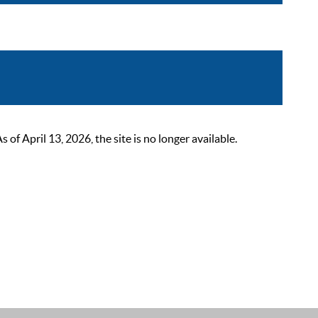
 April 13, 2026, the site is no longer available.