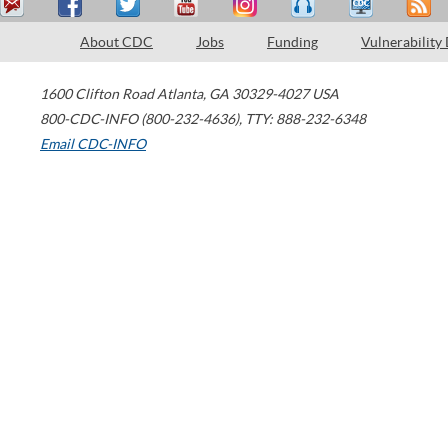
About CDC
Jobs
Funding
Vulnerability
1600 Clifton Road
Atlanta
,
GA
30329-4027
USA
800-CDC-INFO (800-232-4636)
,
TTY: 888-232-6348
Email CDC-INFO