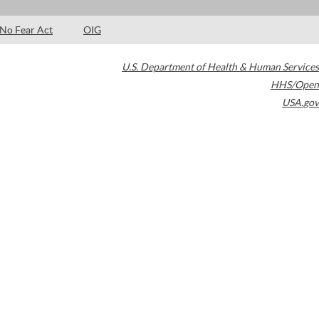
No Fear Act
OIG
U.S. Department of Health & Human Services
HHS/Open
USA.gov