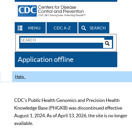
MENU
CDC A-Z
SEARCH
Search
Form
Search
Controls
The
Application offline
CDC
Help
CDC’s Public Health Genomics and Precision Health
Knowledge Base (PHGKB) was discontinued effective
August 1, 2024. As of April 13, 2026, the site is no longer
available.