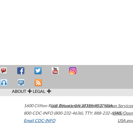
ABOUT
LEGAL
1600 Clifton Road
U.S. Department of Health & Human Services
Atlanta
,
GA
30329-4027
USA
800-CDC-INFO (800-232-4636)
,
TTY: 888-232-6348
HHS/Open
Email CDC-INFO
USA.gov