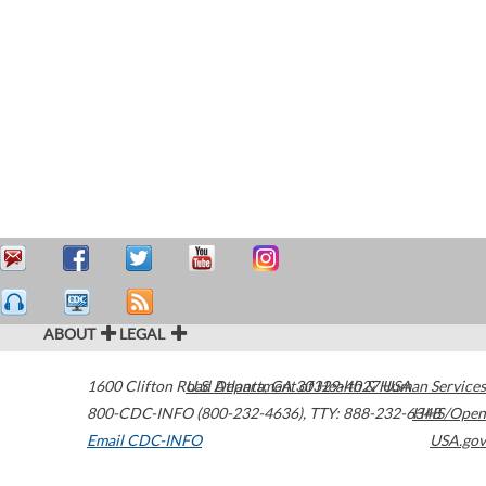
ABOUT
LEGAL
1600 Clifton Road
U.S. Department of Health & Human Services
Atlanta
,
GA
30329-4027
USA
800-CDC-INFO (800-232-4636)
,
TTY: 888-232-6348
HHS/Open
Email CDC-INFO
USA.gov