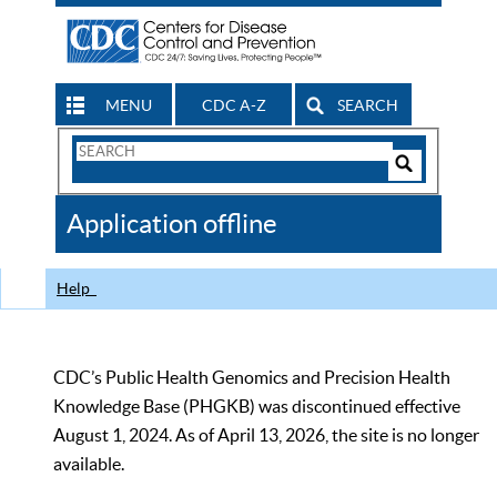
MENU
CDC A-Z
SEARCH
Search
Form
Search
Controls
The
Application offline
CDC
Help
CDC’s Public Health Genomics and Precision Health
Knowledge Base (PHGKB) was discontinued effective
August 1, 2024. As of April 13, 2026, the site is no longer
available.