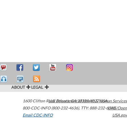
ABOUT
LEGAL
1600 Clifton Road
U.S. Department of Health & Human Services
Atlanta
,
GA
30329-4027
USA
800-CDC-INFO (800-232-4636)
,
TTY: 888-232-6348
HHS/Open
Email CDC-INFO
USA.gov