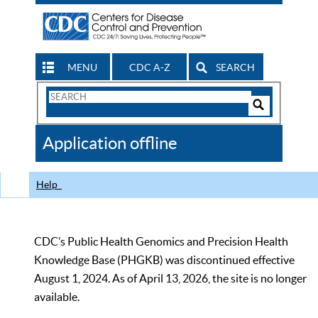
MENU
CDC A-Z
SEARCH
Search
Form
Search
Controls
The
Application offline
CDC
Help
CDC’s Public Health Genomics and Precision Health
Knowledge Base (PHGKB) was discontinued effective
August 1, 2024. As of April 13, 2026, the site is no longer
available.