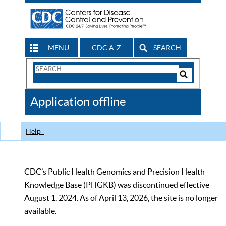
MENU
CDC A-Z
SEARCH
Search
Form
Search
Controls
The
Application offline
CDC
Help
CDC’s Public Health Genomics and Precision Health
Knowledge Base (PHGKB) was discontinued effective
August 1, 2024. As of April 13, 2026, the site is no longer
available.