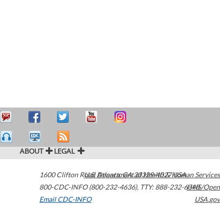
ABOUT
LEGAL
1600 Clifton Road
U.S. Department of Health & Human Services
Atlanta
,
GA
30329-4027
USA
800-CDC-INFO (800-232-4636)
,
TTY: 888-232-6348
HHS/Open
Email CDC-INFO
USA.gov