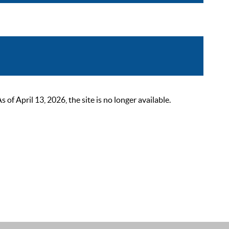
 April 13, 2026, the site is no longer available.