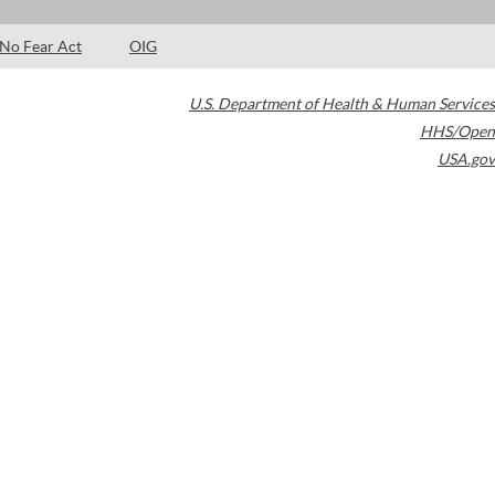
No Fear Act
OIG
U.S. Department of Health & Human Services
HHS/Open
USA.gov