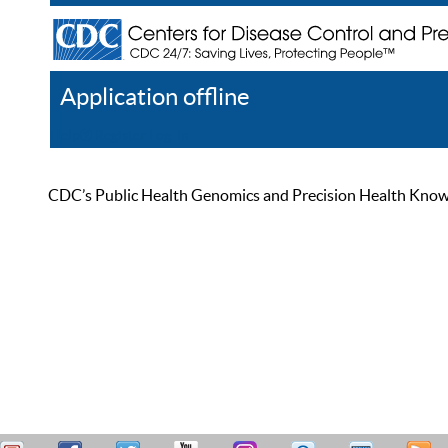
Application offline
Help
Register
Log In
CDC’s Public Health Genomics and Precision Health Knowled