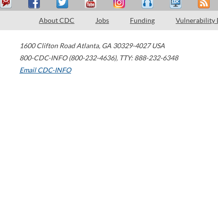
About CDC
Jobs
Funding
Vulnerability
1600 Clifton Road
Atlanta
,
GA
30329-4027
USA
800-CDC-INFO (800-232-4636)
,
TTY: 888-232-6348
Email CDC-INFO