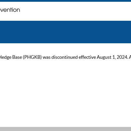
ge Base (PHGKB) was discontinued effective August 1, 2024. As of